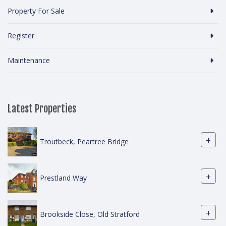
Property For Sale
Register
Maintenance
Latest Properties
+
Troutbeck, Peartree Bridge
+
Prestland Way
+
Brookside Close, Old Stratford