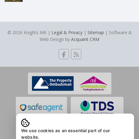
© 2026 Knights MK |
Legal & Privacy
|
Sitemap
| Software &
Web Design by
Acquaint CRM
We use cookies as an essential part of our
website.