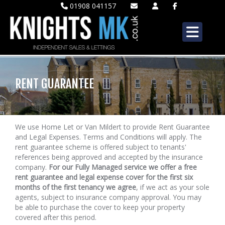
01908 041157
RENT GUARANTEE
We use Home Let or Van Mildert to provide Rent Guarantee
and Legal Expenses. Terms and Conditions will apply. The
rent guarantee scheme is offered subject to tenants'
references being approved and accepted by the insurance
company.
For our Fully Managed service we offer a free
rent guarantee and legal expense cover for the first six
months of the first tenancy we agree
, if we act as your sole
agents, subject to insurance company approval. You may
be able to purchase the cover to keep your property
covered after this period.