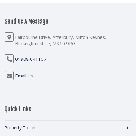
Send Us A Message
Fairbourne Drive, Atterbury, Milton Keynes,
Buckinghamshire, MK10 9RG
01908 041157
Email Us
Quick Links
Property To Let