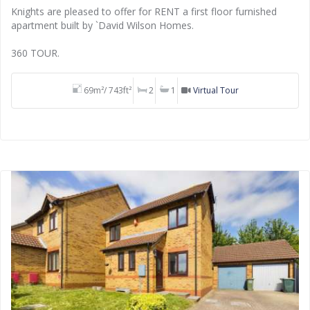
Knights are pleased to offer for RENT a first floor furnished
apartment built by `David Wilson Homes.
360 TOUR.
69m²/ 743ft²
2
1
Virtual Tour