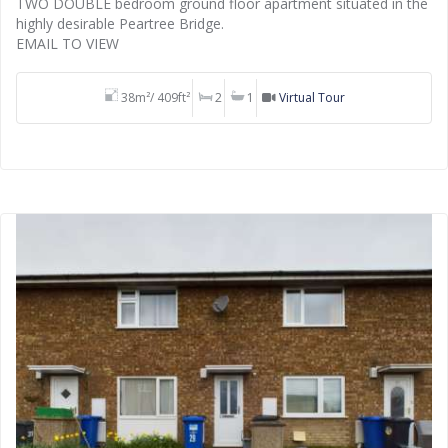
TWO DOUBLE bedroom ground floor apartment situated in the
highly desirable Peartree Bridge.
EMAIL TO VIEW
38m²/ 409ft²
2
1
Virtual Tour