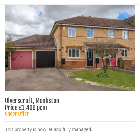
Ulverscroft, Monkston
Price £1,400 pcm
Under Offer
This property is now let and fully managed.