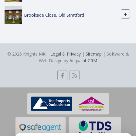
+
Brookside Close, Old Stratford
© 2026 Knights MK |
Legal & Privacy
|
Sitemap
| Software &
Web Design by
Acquaint CRM