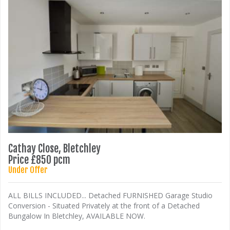
Cathay Close, Bletchley
Price £850 pcm
Under Offer
ALL BILLS INCLUDED... Detached FURNISHED Garage Studio
Conversion - Situated Privately at the front of a Detached
Bungalow In Bletchley, AVAILABLE NOW.