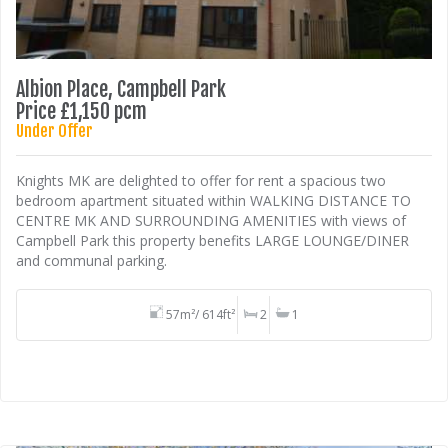
Albion Place, Campbell Park
Price £1,150 pcm
Under Offer
Knights MK are delighted to offer for rent a spacious two
bedroom apartment situated within WALKING DISTANCE TO
CENTRE MK AND SURROUNDING AMENITIES with views of
Campbell Park this property benefits LARGE LOUNGE/DINER
and communal parking.
57m²/ 614ft²
2
1