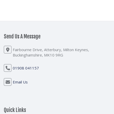
Send Us A Message
Fairbourne Drive, Atterbury, Milton Keynes,
Buckinghamshire, MK10 9RG
01908 041157
Email Us
Quick Links