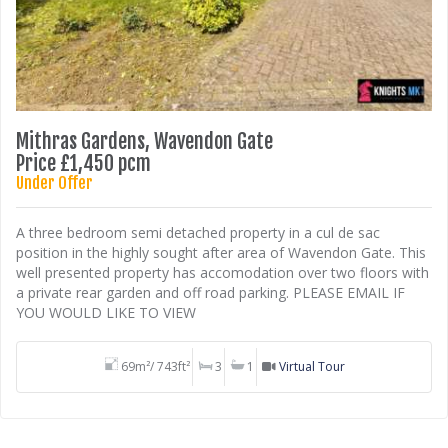
Mithras Gardens, Wavendon Gate
Price £1,450 pcm
Under Offer
A three bedroom semi detached property in a cul de sac
position in the highly sought after area of Wavendon Gate. This
well presented property has accomodation over two floors with
a private rear garden and off road parking. PLEASE EMAIL IF
YOU WOULD LIKE TO VIEW
69m²/ 743ft²
3
1
Virtual Tour