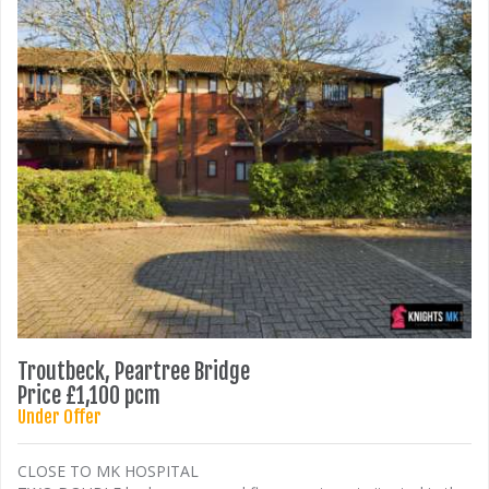
Troutbeck, Peartree Bridge
Price £1,100 pcm
Under Offer
CLOSE TO MK HOSPITAL