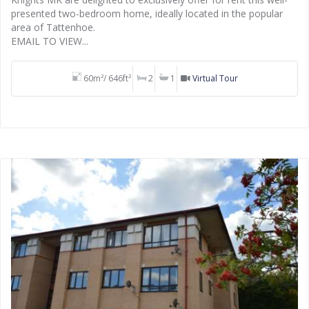
presented two-bedroom home, ideally located in the popular
area of Tattenhoe.
EMAIL TO VIEW...
60m²/ 646ft²
2
1
Virtual Tour