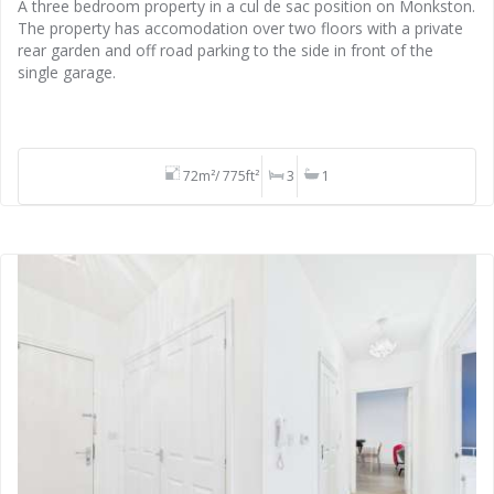
A three bedroom property in a cul de sac position on Monkston.
The property has accomodation over two floors with a private
rear garden and off road parking to the side in front of the
single garage.
72m²/ 775ft²
3
1