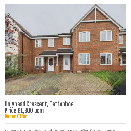
Holyhead Crescent, Tattenhoe
Price £1,300 pcm
Under Offer
Knights MK are delighted to exclusively offer for rent this well-