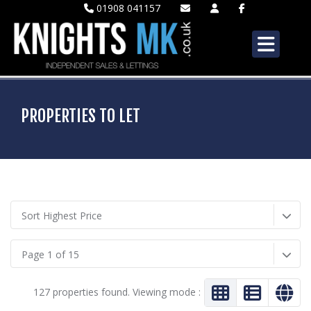
01908 041157
PROPERTIES TO LET
Sort Highest Price
Page 1 of 15
127 properties found. Viewing mode :