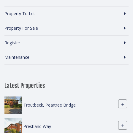
Property To Let
Property For Sale
Register
Maintenance
Latest Properties
+
Troutbeck, Peartree Bridge
+
Prestland Way