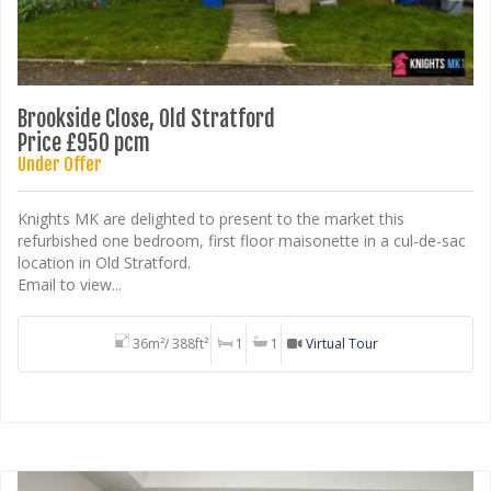
Brookside Close, Old Stratford
Price £950 pcm
Under Offer
Knights MK are delighted to present to the market this
refurbished one bedroom, first floor maisonette in a cul-de-sac
location in Old Stratford.
Email to view...
36m²/ 388ft²
1
1
Virtual Tour