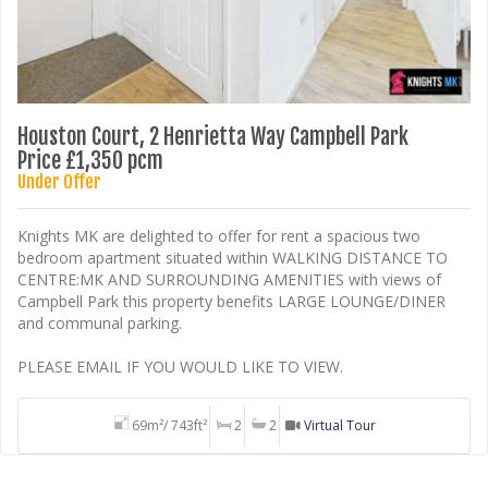
Houston Court, 2 Henrietta Way Campbell Park
Price £1,350 pcm
Under Offer
Knights MK are delighted to offer for rent a spacious two
bedroom apartment situated within WALKING DISTANCE TO
CENTRE:MK AND SURROUNDING AMENITIES with views of
Campbell Park this property benefits LARGE LOUNGE/DINER
and communal parking.
PLEASE EMAIL IF YOU WOULD LIKE TO VIEW.
69m²/ 743ft²
2
2
Virtual Tour