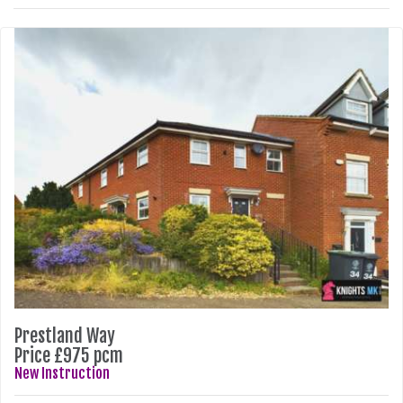
Prestland Way
Price £975 pcm
New Instruction