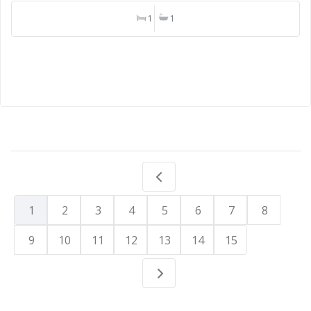
1
1
1
2
3
4
5
6
7
8
9
10
11
12
13
14
15